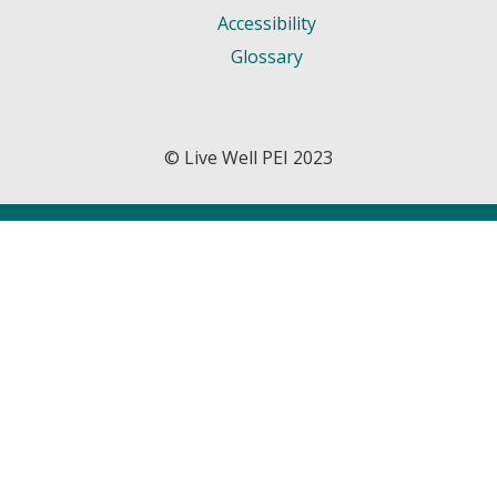
Accessibility
Glossary
© Live Well PEI 2023