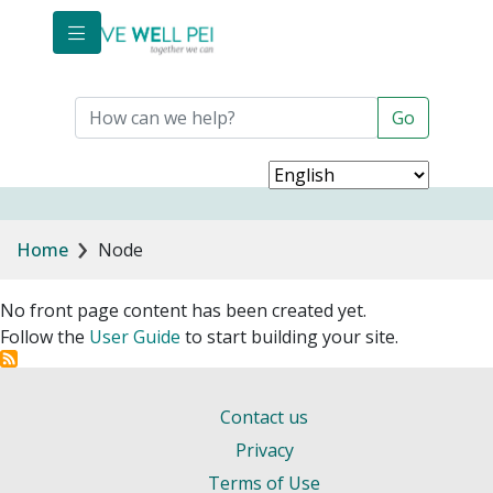
Skip to main content
Breadcrumb
Home
Node
No front page content has been created yet.
Follow the
User Guide
to start building your site.
Contact us
Privacy
Terms of Use