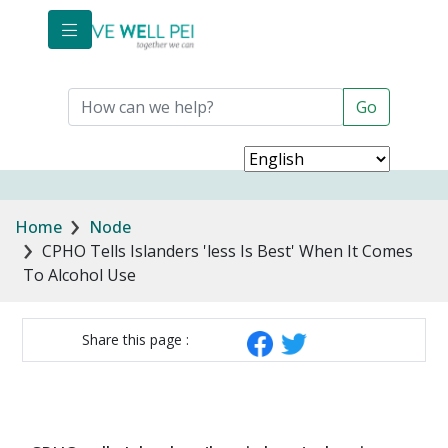
Skip to main content
Breadcrumb
Home
Node
CPHO Tells Islanders 'less Is Best' When It Comes
To Alcohol Use
Share this page :