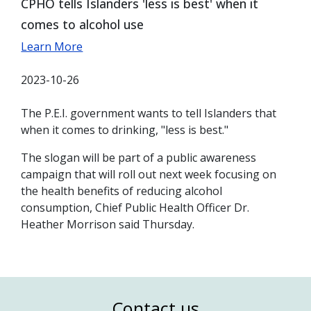
CPHO tells Islanders 'less is best' when it
comes to alcohol use
Learn More
2023-10-26
The P.E.I. government wants to tell Islanders that
when it comes to drinking, "less is best."
The slogan will be part of a public awareness
campaign that will roll out next week focusing on
the health benefits of reducing alcohol
consumption, Chief Public Health Officer Dr.
Heather Morrison said Thursday.
Contact us