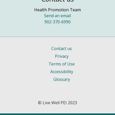
Health Promotion Team
Send an email
902-370-6990
Contact us
Privacy
Terms of Use
Accessibility
Glossary
© Live Well PEI 2023