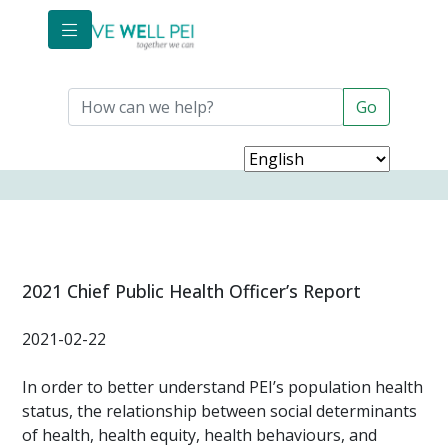
Skip to main content
2021 Chief Public Health Officer’s Report
2021-02-22
In order to better understand PEI’s population health
status, the relationship between social determinants
of health, health equity, health behaviours, and