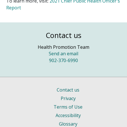
To learn more, visit:
2021 Chief Public Health Officer's
Report
Contact us
Health Promotion Team
Send an email
902-370-6990
Contact us
Privacy
Terms of Use
Accessibility
Glossary