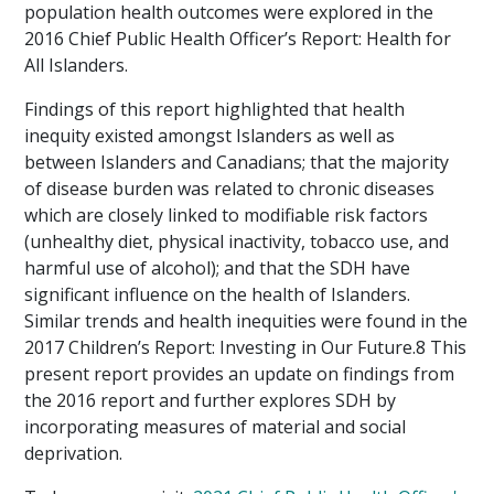
population health outcomes were explored in the
2016 Chief Public Health Officer’s Report: Health for
All Islanders.
Findings of this report highlighted that health
inequity existed amongst Islanders as well as
between Islanders and Canadians; that the majority
of disease burden was related to chronic diseases
which are closely linked to modifiable risk factors
(unhealthy diet, physical inactivity, tobacco use, and
harmful use of alcohol); and that the SDH have
significant influence on the health of Islanders.
Similar trends and health inequities were found in the
2017 Children’s Report: Investing in Our Future.8 This
present report provides an update on findings from
the 2016 report and further explores SDH by
incorporating measures of material and social
deprivation.