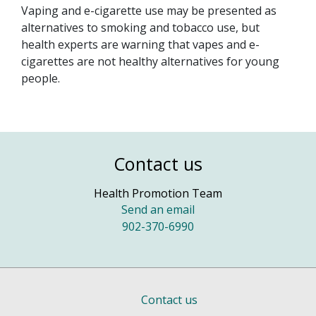
Vaping and e-cigarette use may be presented as
alternatives to smoking and tobacco use, but
health experts are warning that vapes and e-
cigarettes are not healthy alternatives for young
people.
Contact us
Health Promotion Team
Send an email
902-370-6990
Contact us