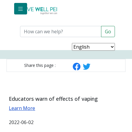
Skip to main content
Share this page :
Educators warn of effects of vaping
Learn More
2022-06-02