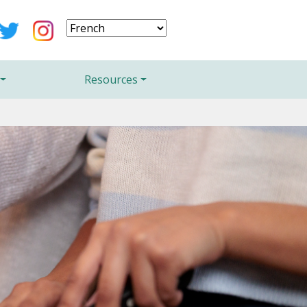
Resources