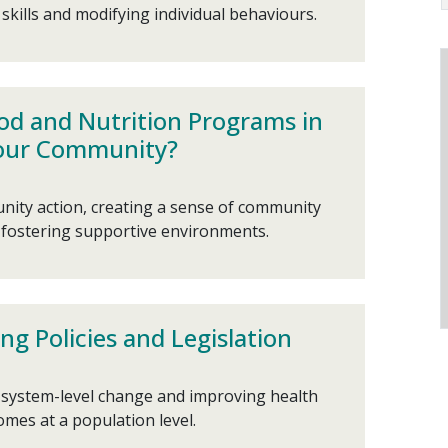
kills and modifying individual behaviours.
od and Nutrition Programs in
our Community?
ity action, creating a sense of community
fostering supportive environments.
ng Policies and Legislation
, system-level change and improving health
mes at a population level.