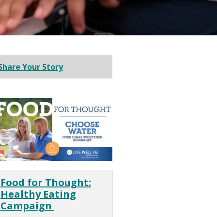
Share Your Story
Food for Thought:
Healthy Eating
Campaign