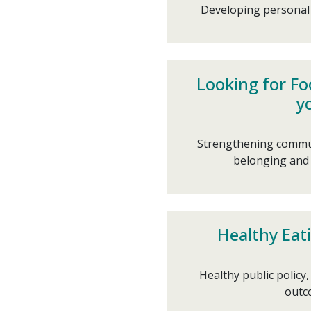
Developing personal s
Looking for Fo
y
Strengthening commun
belonging and 
Healthy Eati
Healthy public policy
outco