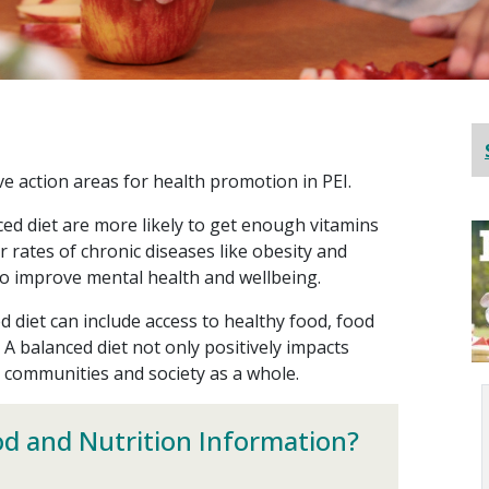
ive action areas for health promotion in PEI.
ed diet are more likely to get enough vitamins
 rates of chronic diseases like obesity and
so improve mental health and wellbeing.
d diet can include access to healthy food, food
. A balanced diet not only positively impacts
r communities and society as a whole.
od and Nutrition Information?