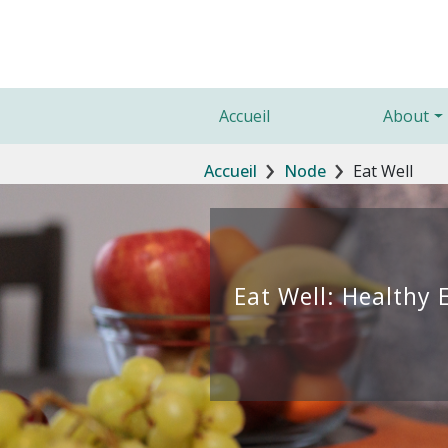
Aller au contenu principal
Main navigation
Accueil
About
Fil d'Ariane
Accueil
Node
Eat Well
Eat Well: Healthy 