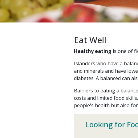
Eat Well
Healthy eating
is one of f
Islanders who have a balanc
and minerals and have lower
diabetes. A balanced can al
Barriers to eating a balance
costs and limited food skills
people's health but also fo
Looking for Fo