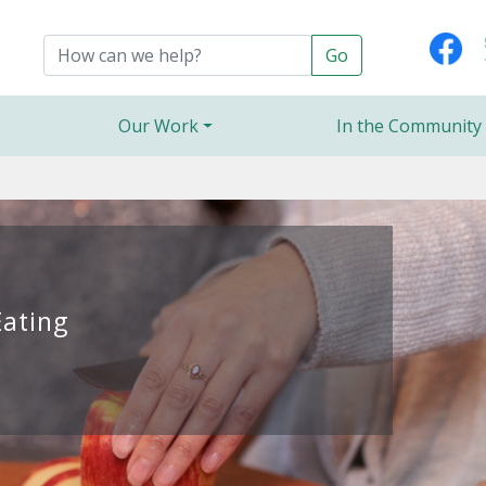
Our Work
In the Community
Eating