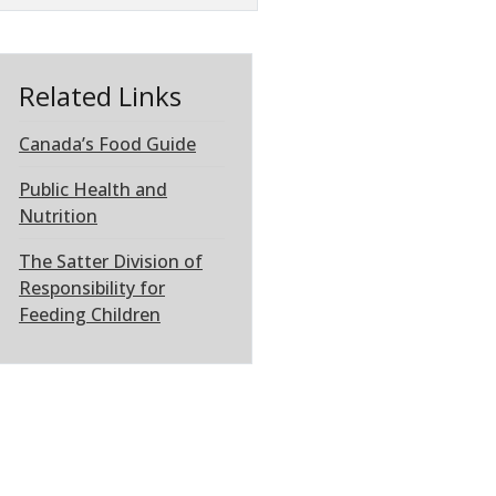
Related Links
Canada’s Food Guide
Public Health and
Nutrition
The Satter Division of
Responsibility for
Feeding Children