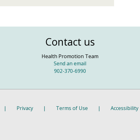
Contact us
Health Promotion Team
Send an email
902-370-6990
|
Privacy
|
Terms of Use
|
Accessibility