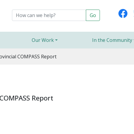
Our Work
In the Community
ovincial COMPASS Report
l COMPASS Report