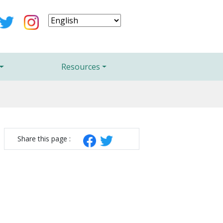
Resources
Share this page :