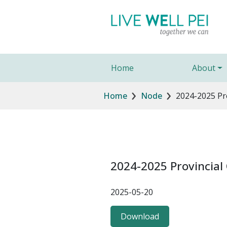
Skip to main content
Main navigation
Home
About
Breadcrumb
Home
Node
2024-2025 Pr
2024-2025 Provincia
2025-05-20
Download