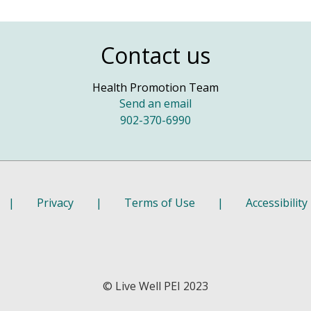
Contact us
Health Promotion Team
Send an email
902-370-6990
|
Privacy
|
Terms of Use
|
Accessibility
© Live Well PEI 2023